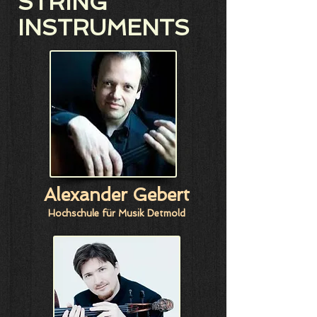
STRING
INSTRUMENTS
Alexander Gebert
Hochschule für Musik Detmold