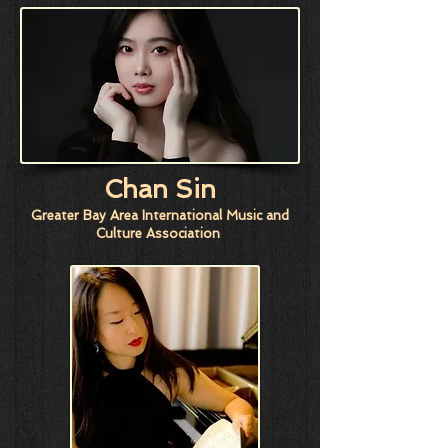
Chan Sin
Greater Bay Area International Music and
Culture Association