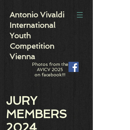
Antonio Vivaldi
International
Youth
Competition
Vienna
Photos from the
AVICV 2025
on facebook!!!
JURY
MEMBERS
2024