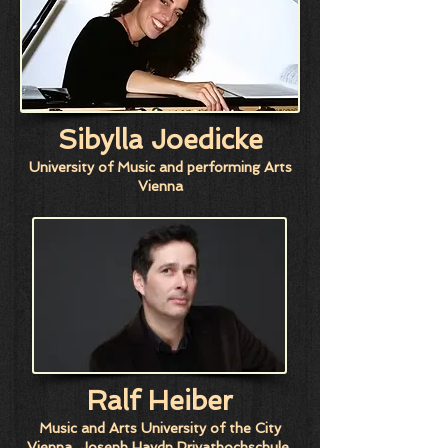
Sibylla Joedicke
University of Music and performing Arts
Vienna
Ralf Heiber
Music and Arts University of the City
Vienna, Joseph Haydn Privathochschule