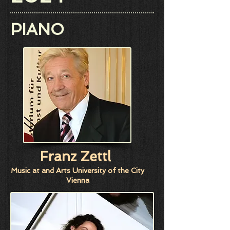
PIANO
Franz Zettl
Music at and Arts University of the City
Vienna