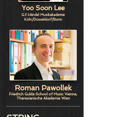
Yoo Soon Lee
G.F.Händel Musikakademie
Köln/Düsseldorf/Bonn
​Roman Pawollek
Friedrich Gulda School of Music Vienna,
Theresianische Akademie Wien