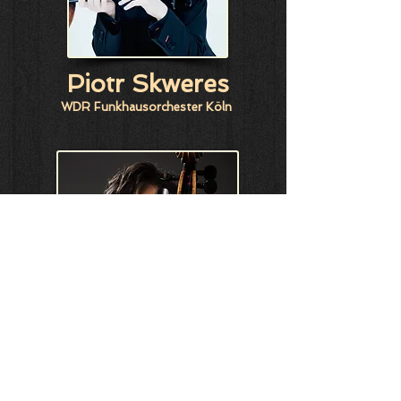
Piotr Skweres
WDR Funkhausorchester Köln
Tan Cong
Hong Kong Academy for Performing Arts