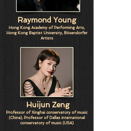
Raymond Young
Hong Kong Academy of Performing Arts,
Hong Kong Baptist University, Bösendorfer
Artists
Huijun Zeng
Professor of Xinghai conservatory of music
(China), Professor of Dallas international
conservatory of music (USA)