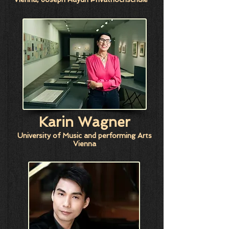
Karin Wagner
University of Music and performing Arts
Vienna